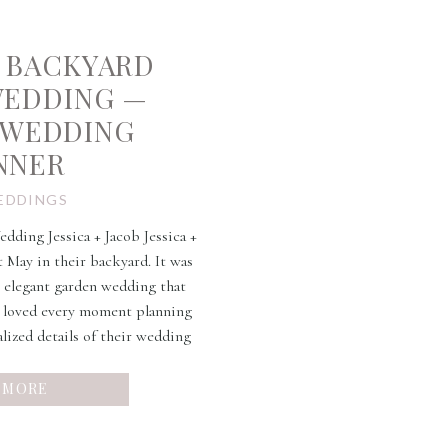
 BACKYARD
WEDDING —
 WEDDING
NNER
EDDINGS
ding Jessica + Jacob Jessica +
t May in their backyard. It was
r elegant garden wedding that
e loved every moment planning
alized details of their wedding
e and DIY skills was […]
 MORE