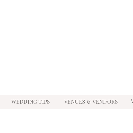
WEDDING TIPS
VENUES & VENDORS