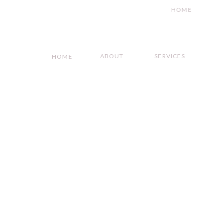
HOME
ABOUT
SERVICES
HOME