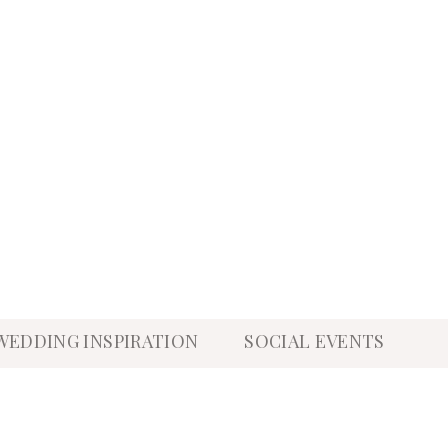
WEDDING INSPIRATION
SOCIAL EVENTS