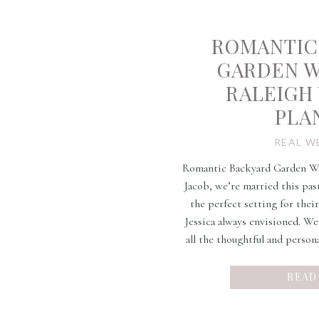
ROMANTIC
GARDEN 
RALEIGH
PLA
REAL W
Romantic Backyard Garden Wed
Jacob, we’re married this pas
the perfect setting for thei
Jessica always envisioned. W
all the thoughtful and person
day. Their eye for styl
READ