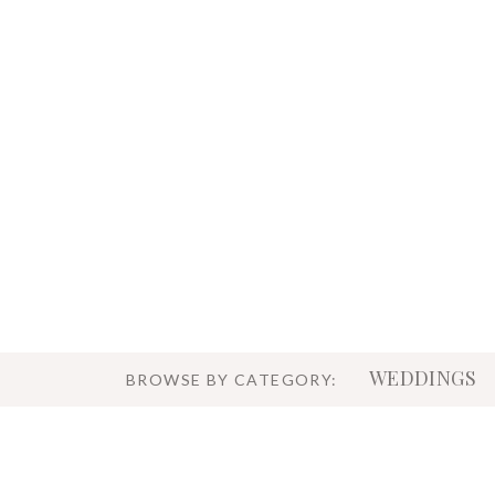
WEDDINGS
BROWSE BY CATEGORY: