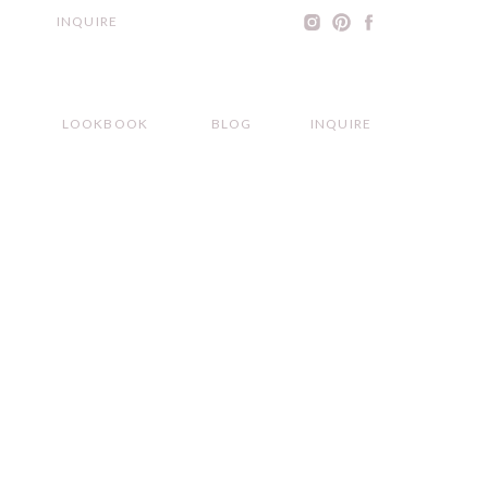
INQUIRE
LOOKBOOK
BLOG
INQUIRE