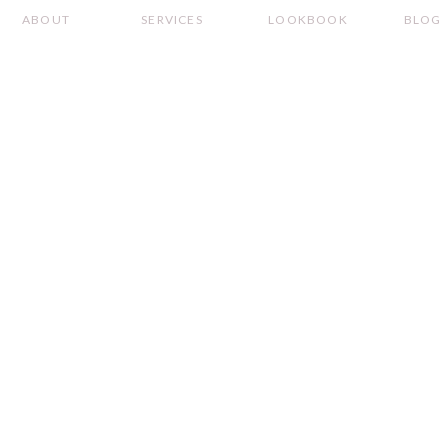
ABOUT
SERVICES
LOOKBOOK
BLOG