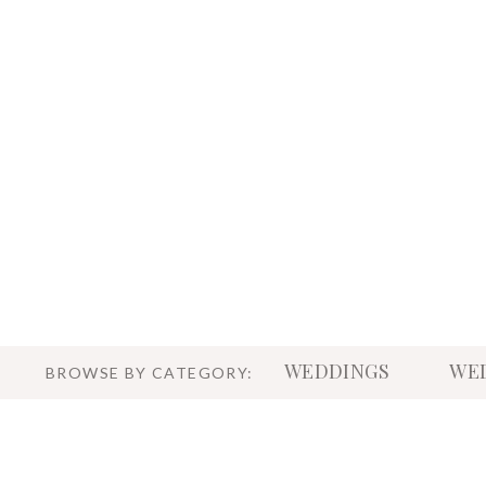
WEDDINGS
WED
BROWSE BY CATEGORY: