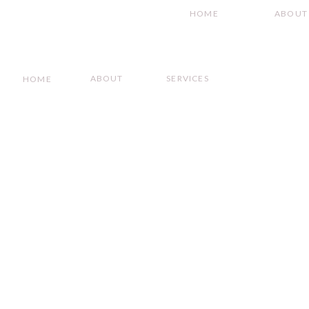
HOME
ABOUT
ABOUT
SERVICES
HOME